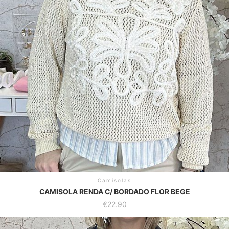
options
may
be
chosen
on
the
product
page
Camisolas
CAMISOLA RENDA C/ BORDADO FLOR BEGE
€
22.90
This