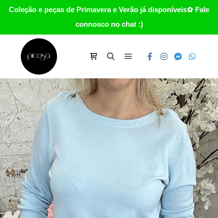
Coleção e peças de Primavera e Verão já disponíveis✿ Fale
connosco no chat :)
Main menu
Carrinho
Search